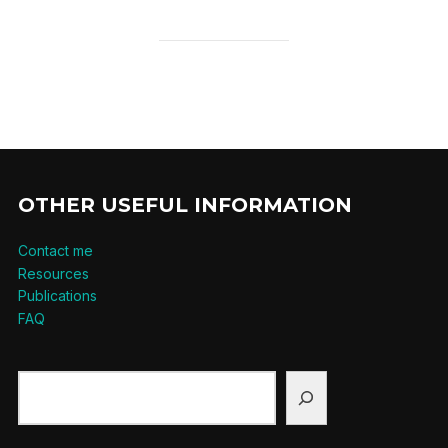
OTHER USEFUL INFORMATION
Contact me
Resources
Publications
FAQ
Search