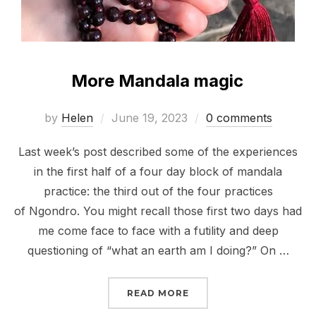
More Mandala magic
Posted
by
Helen
June 19, 2023
0 comments
on
Last week’s post described some of the experiences
in the first half of a four day block of mandala
practice: the third out of the four practices
of Ngondro. You might recall those first two days had
me come face to face with a futility and deep
questioning of “what an earth am I doing?” On …
“MORE MANDALA MAGIC
READ MORE