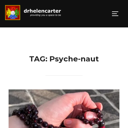
Skip
to
TOGG
Search
content
for:
TAG:
Psyche-naut