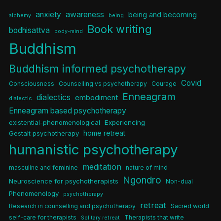
anxiety
awareness
being and becoming
alchemy
being
Book writing
bodhisattva
body-mind
Buddhism
Buddhism informed psychotherapy
Covid
Consciousness
Counselling vs psychotherapy
Courage
Enneagram
dialectics
embodiment
dialectic
Enneagram based psychotherapy
existential-phenomenological
Experiencing
home retreat
Gestalt psychotherapy
humanistic psychotherapy
meditation
masculine and feminine
nature of mind
Ngondro
Neuroscience for psychotherapists
Non-dual
Phenomenology
psychotherapy
retreat
Research in counselling and psychotherapy
Sacred world
self-care for therapists
Therapists that write
Solitary retreat