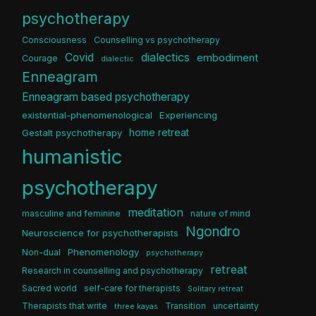
psychotherapy
Consciousness
Counselling vs psychotherapy
dialectics
Covid
embodiment
Courage
dialectic
Enneagram
Enneagram based psychotherapy
existential-phenomenological
Experiencing
home retreat
Gestalt psychotherapy
humanistic
psychotherapy
meditation
masculine and feminine
nature of mind
Ngondro
Neuroscience for psychotherapists
Phenomenology
Non-dual
psychotherapy
retreat
Research in counselling and psychotherapy
Sacred world
self-care for therapists
Solitary retreat
Therapists that write
Transition
uncertainty
three kayas