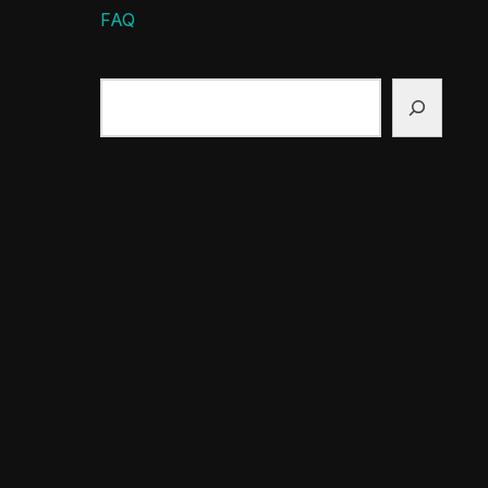
FAQ
Search