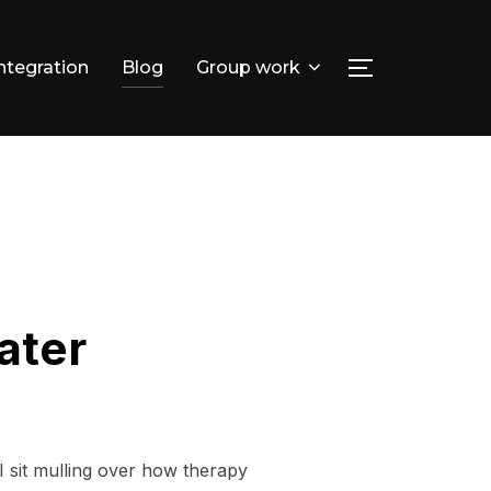
integration
Blog
Group work
TOGGLE SID
Search
for:
ater
I sit mulling over how therapy