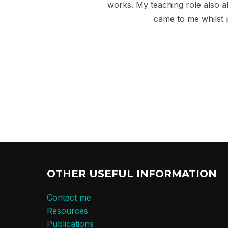
works. My teaching role also a
came to me whilst
OTHER USEFUL INFORMATION
Contact me
Resources
Publications