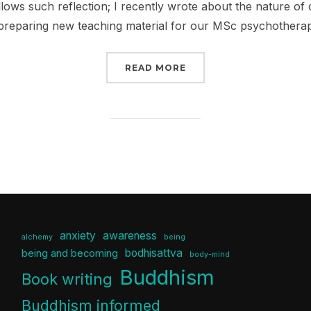
llows such reflection; I recently wrote about the nature o
 preparing new teaching material for our MSc psychothera
“YOU CAN LEAD A HORS
READ MORE
anxiety
awareness
alchemy
being
bodhisattva
being and becoming
body-mind
Buddhism
Book writing
Buddhism informed