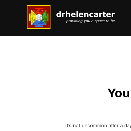
Skip
to
content
You
It’s not uncommon after a day