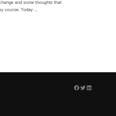
f change and some thoughts that
py course. Today …
E TO WATER”
Facebook
Twitter
LinkedIn