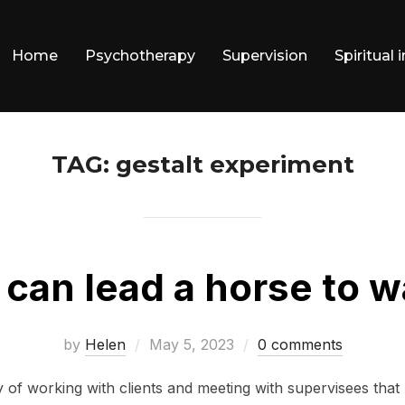
Home
Psychotherapy
Supervision
Spiritual 
TAG:
gestalt experiment
 can lead a horse to w
Posted
by
Helen
May 5, 2023
0 comments
on
 of working with clients and meeting with supervisees that 