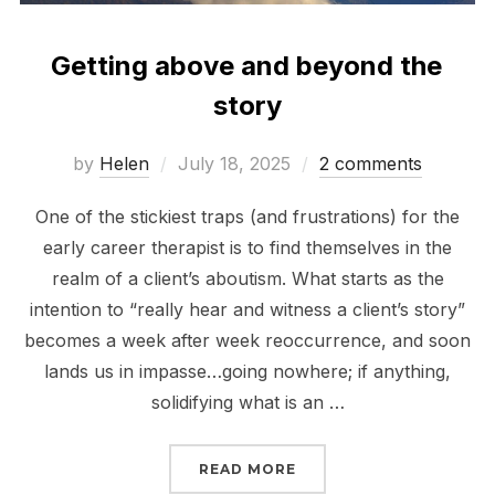
Getting above and beyond the
story
Posted
by
Helen
July 18, 2025
2 comments
on
One of the stickiest traps (and frustrations) for the
early career therapist is to find themselves in the
realm of a client’s aboutism. What starts as the
intention to “really hear and witness a client’s story”
becomes a week after week reoccurrence, and soon
lands us in impasse…going nowhere; if anything,
solidifying what is an …
“GETTING ABOVE AND 
READ MORE