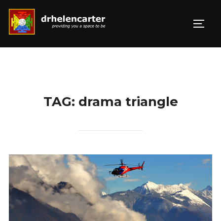
Skip
to
TOGG
Search
content
for:
TAG:
drama triangle