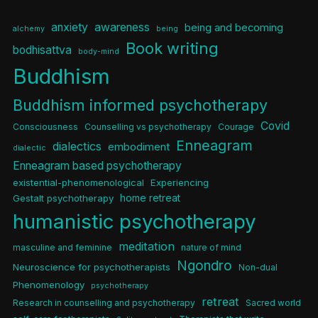
anxiety
awareness
being and becoming
alchemy
being
Book writing
bodhisattva
body-mind
Buddhism
Buddhism informed psychotherapy
Covid
Consciousness
Counselling vs psychotherapy
Courage
Enneagram
dialectics
embodiment
dialectic
Enneagram based psychotherapy
existential-phenomenological
Experiencing
home retreat
Gestalt psychotherapy
humanistic psychotherapy
meditation
masculine and feminine
nature of mind
Ngondro
Neuroscience for psychotherapists
Non-dual
Phenomenology
psychotherapy
retreat
Research in counselling and psychotherapy
Sacred world