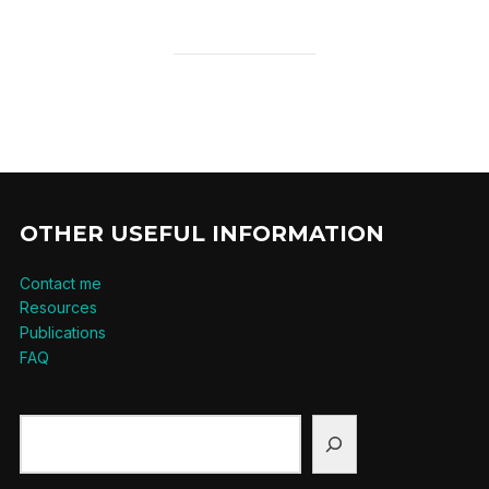
OTHER USEFUL INFORMATION
Contact me
Resources
Publications
FAQ
Search