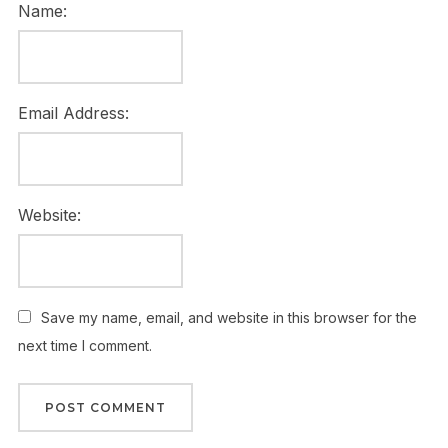
Name:
Email Address:
Website:
Save my name, email, and website in this browser for the
next time I comment.