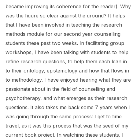
became improving its coherence for the reader). Why
was the figure so clear against the ground? It helps
that I have been involved in teaching the research
methods module for our second year counselling
students these past two weeks. In facilitating group
workshops, I have been talking with students to help
refine research questions, to help them each lean in
to their ontology, epistemology and how that flows in
to methodology. I have enjoyed hearing what they are
passionate about in the field of counselling and
psychotherapy, and what emerges as their research
questions. It also takes me back some 7 years when I
was going through the same process: I get to time
travel, as it was this process that was the seed of my
current book project. In watching these students, I