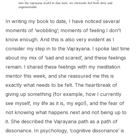
In writing my book to date, I have noticed several
moments of ‘wobbling’; moments of feeling I don’t
know enough. And this is also very evident as I
consider my step in to the Vajrayana. I spoke last time
about my mix of ‘sad and scared’, and these feelings
remain. I shared these feelings with my meditation
mentor this week, and she reassured me this is
exactly what needs to be felt. The heartbreak of
giving up something (for example, how I currently
see myself, my life as it is, my ego!), and the fear of
not knowing what happens next and not being up to
it. She described the Vajrayana path as a path of
dissonance. In psychology, ‘cognitive dissonance’ is