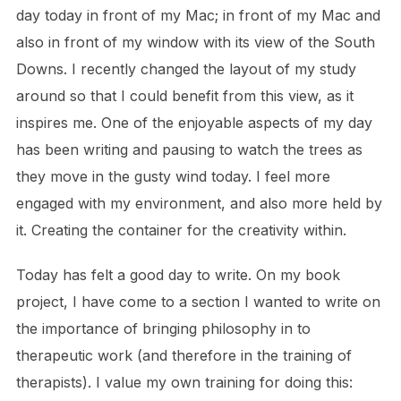
day today in front of my Mac; in front of my Mac and
also in front of my window with its view of the South
Downs. I recently changed the layout of my study
around so that I could benefit from this view, as it
inspires me. One of the enjoyable aspects of my day
has been writing and pausing to watch the trees as
they move in the gusty wind today. I feel more
engaged with my environment, and also more held by
it. Creating the container for the creativity within.
Today has felt a good day to write. On my book
project, I have come to a section I wanted to write on
the importance of bringing philosophy in to
therapeutic work (and therefore in the training of
therapists). I value my own training for doing this: