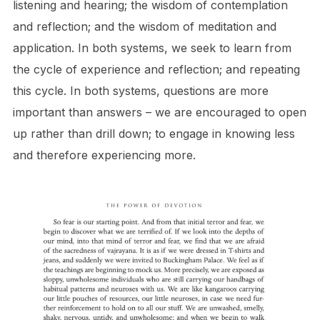
listening and hearing; the wisdom of contemplation
and reflection; and the wisdom of meditation and
application. In both systems, we seek to learn from
the cycle of experience and reflection; and repeating
this cycle. In both systems, questions are more
important than answers – we are encouraged to open
up rather than drill down; to engage in knowing less
and therefore experiencing more.