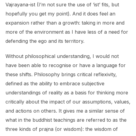
Vajrayana-ist (I’m not sure the use of ‘ist’ fits, but
hopefully you get my point). And it does feel an
expansion rather than a growth: taking in more and
more of the environment as I have less of a need for
defending the ego and its territory.
Without philosophical understanding, I would not
have been able to recognise or have a language for
these shifts. Philosophy brings critical reflexivity,
defined as the ability to embrace subjective
understandings of reality as a basis for thinking more
critically about the impact of our assumptions, values,
and actions on others. It gives me a similar sense of
what in the buddhist teachings are referred to as the
three kinds of prajna (or wisdom): the wisdom of