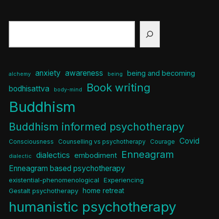
Search
anxiety
awareness
being and becoming
alchemy
being
Book writing
bodhisattva
body-mind
Buddhism
Buddhism informed psychotherapy
Covid
Consciousness
Counselling vs psychotherapy
Courage
Enneagram
dialectics
embodiment
dialectic
Enneagram based psychotherapy
existential-phenomenological
Experiencing
home retreat
Gestalt psychotherapy
humanistic psychotherapy