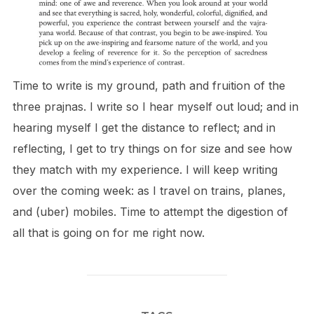
Time to write is my ground, path and fruition of the
three prajnas. I write so I hear myself out loud; and in
hearing myself I get the distance to reflect; and in
reflecting, I get to try things on for size and see how
they match with my experience. I will keep writing
over the coming week: as I travel on trains, planes,
and (uber) mobiles. Time to attempt the digestion of
all that is going on for me right now.