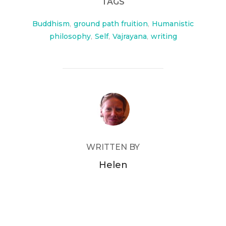
TAGS
Buddhism
,
ground path fruition
,
Humanistic
philosophy
,
Self
,
Vajrayana
,
writing
POST AUTHOR
WRITTEN BY
Helen