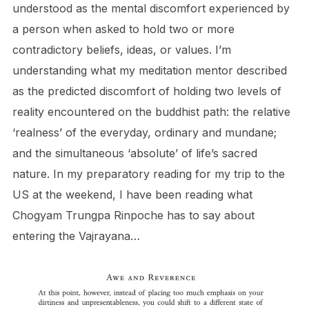
understood as the mental discomfort experienced by
a person when asked to hold two or more
contradictory beliefs, ideas, or values. I’m
understanding what my meditation mentor described
as the predicted discomfort of holding two levels of
reality encountered on the buddhist path: the relative
‘realness’ of the everyday, ordinary and mundane;
and the simultaneous ‘absolute’ of life’s sacred
nature. In my preparatory reading for my trip to the
US at the weekend, I have been reading what
Chogyam Trungpa Rinpoche has to say about
entering the Vajrayana…