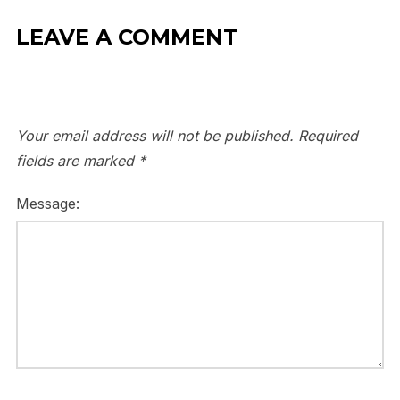
LEAVE A COMMENT
Your email address will not be published.
Required
fields are marked
*
Message: