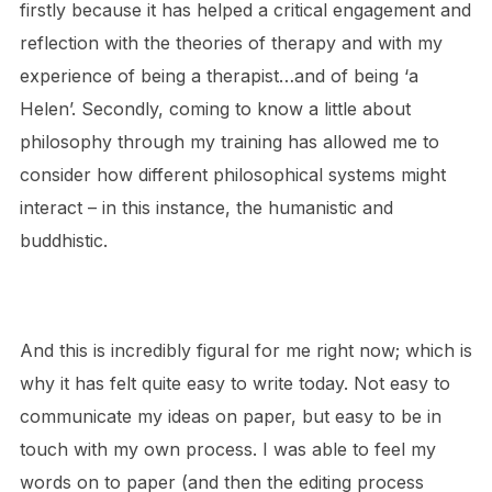
firstly because it has helped a critical engagement and
reflection with the theories of therapy and with my
experience of being a therapist…and of being ‘a
Helen’. Secondly, coming to know a little about
philosophy through my training has allowed me to
consider how different philosophical systems might
interact – in this instance, the humanistic and
buddhistic.
And this is incredibly figural for me right now; which is
why it has felt quite easy to write today. Not easy to
communicate my ideas on paper, but easy to be in
touch with my own process. I was able to feel my
words on to paper (and then the editing process