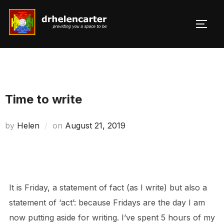
Skip
to
TOGG
Search
content
for:
Time to write
Posted
by
Helen
on
August 21, 2019
on
It is Friday, a statement of fact (as I write) but also a
statement of ‘act’: because Fridays are the day I am
now putting aside for writing. I’ve spent 5 hours of my