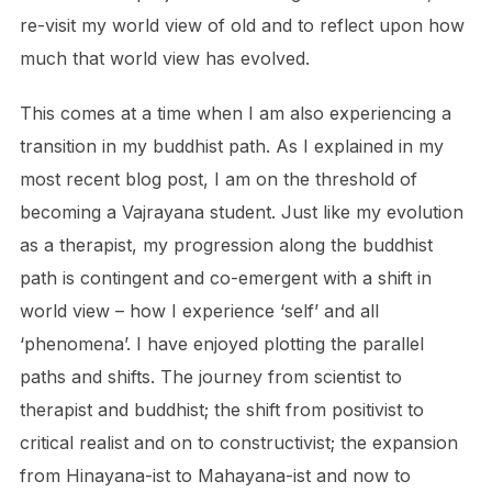
re-visit my world view of old and to reflect upon how
much that world view has evolved.
This comes at a time when I am also experiencing a
transition in my buddhist path. As I explained in my
most recent blog post, I am on the threshold of
becoming a Vajrayana student. Just like my evolution
as a therapist, my progression along the buddhist
path is contingent and co-emergent with a shift in
world view – how I experience ‘self’ and all
‘phenomena’. I have enjoyed plotting the parallel
paths and shifts. The journey from scientist to
therapist and buddhist; the shift from positivist to
critical realist and on to constructivist; the expansion
from Hinayana-ist to Mahayana-ist and now to