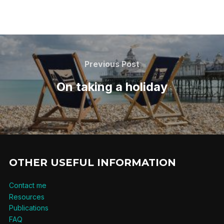
Post
navigation
Previous
Previous Post
Post
On taking a holiday
OTHER USEFUL INFORMATION
Contact me
Resources
Publications
FAQ