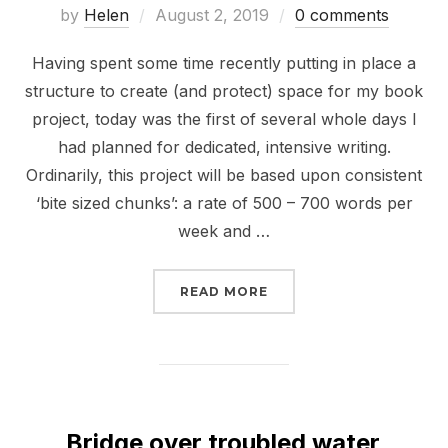
Posted
by
Helen
August 2, 2019
0 comments
on
Having spent some time recently putting in place a
structure to create (and protect) space for my book
project, today was the first of several whole days I
had planned for dedicated, intensive writing.
Ordinarily, this project will be based upon consistent
‘bite sized chunks’: a rate of 500 – 700 words per
week and …
“LOOKING ON WITH MIX
READ MORE
Bridge over troubled water