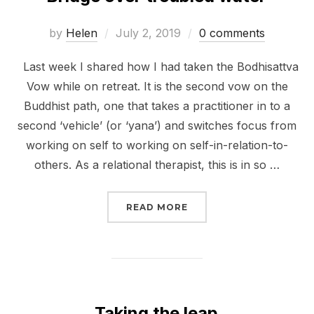
Posted
by
Helen
July 2, 2019
0 comments
on
Last week I shared how I had taken the Bodhisattva
Vow while on retreat. It is the second vow on the
Buddhist path, one that takes a practitioner in to a
second ‘vehicle’ (or ‘yana’) and switches focus from
working on self to working on self-in-relation-to-
others. As a relational therapist, this is in so …
“BRIDGE OVER TROUBL
READ MORE
Taking the leap