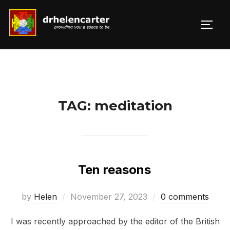
Skip
to
TOGG
Search
content
for:
TAG:
meditation
Ten reasons
Posted
by
Helen
November 27, 2023
0 comments
on
I was recently approached by the editor of the British