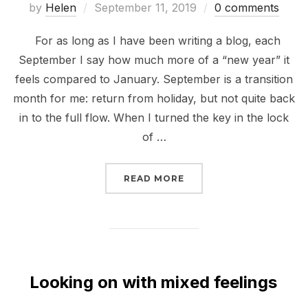
Posted
by
Helen
September 11, 2019
0 comments
on
For as long as I have been writing a blog, each
September I say how much more of a “new year” it
feels compared to January. September is a transition
month for me: return from holiday, but not quite back
in to the full flow. When I turned the key in the lock
of …
“BACK TO REALITY”
READ MORE
Looking on with mixed feelings