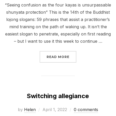
“Seeing confusion as the four kayas is unsurpassable
shunyata protection” This is the 14th of the Buddhist
lojong slogans: 59 phrases that assist a practitioner’s
mind training on the path of waking up. It isn’t the
easiest slogan to penetrate, especially on first reading
– but I want to use it this week to continue …
“WHERE THE RUBBER M
READ MORE
Switching allegiance
Posted
by
Helen
April 1, 2022
0 comments