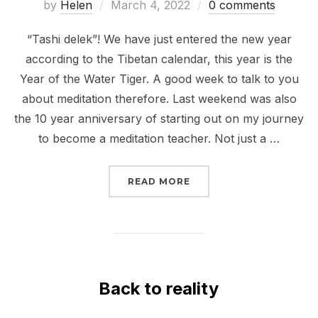
Posted
by
Helen
March 4, 2022
0 comments
on
“Tashi delek”! We have just entered the new year
according to the Tibetan calendar, this year is the
Year of the Water Tiger. A good week to talk to you
about meditation therefore. Last weekend was also
the 10 year anniversary of starting out on my journey
to become a meditation teacher. Not just a …
“TEN YEARS ON; WATER
READ MORE
Back to reality