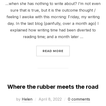
…when she has nothing to write about? I’m not even
sure that is true, but it is the outcome thought /
feeling I awoke with this morning: Friday, my writing
day. In the last blog (painfully, over a month ago) I
explained how writing time had been diverted to
reading time; and a month later …
“WHAT DOES A WRITER
READ MORE
Where the rubber meets the road
Posted
by
Helen
April 8, 2022
0 comments
on