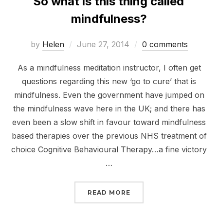
So what is this thing called
mindfulness?
Posted
by
Helen
June 27, 2014
0 comments
on
As a mindfulness meditation instructor, I often get
questions regarding this new ‘go to cure’ that is
mindfulness. Even the government have jumped on
the mindfulness wave here in the UK; and there has
even been a slow shift in favour toward mindfulness
based therapies over the previous NHS treatment of
choice Cognitive Behavioural Therapy…a fine victory
…
“SO WHAT IS THIS THI
READ MORE