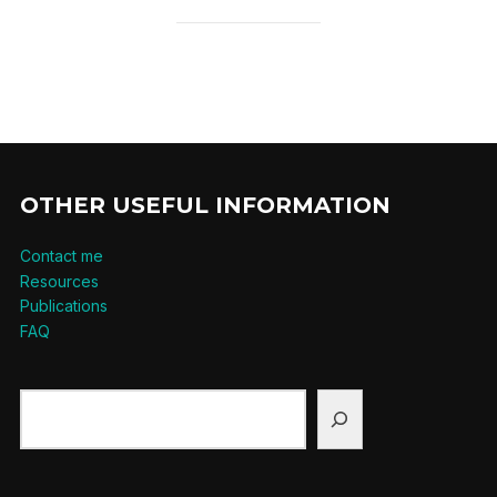
OTHER USEFUL INFORMATION
Contact me
Resources
Publications
FAQ
Search