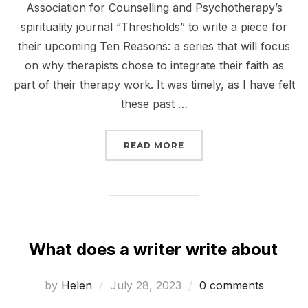
Association for Counselling and Psychotherapy’s
spirituality journal “Thresholds” to write a piece for
their upcoming Ten Reasons: a series that will focus
on why therapists chose to integrate their faith as
part of their therapy work. It was timely, as I have felt
these past …
“TEN REASONS”
READ MORE
What does a writer write about
Posted
by
Helen
July 28, 2023
0 comments
on