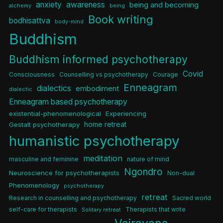
anxiety
awareness
being and becoming
alchemy
being
Book writing
bodhisattva
body-mind
Buddhism
Buddhism informed psychotherapy
Covid
Consciousness
Counselling vs psychotherapy
Courage
Enneagram
dialectics
embodiment
dialectic
Enneagram based psychotherapy
existential-phenomenological
Experiencing
home retreat
Gestalt psychotherapy
humanistic psychotherapy
meditation
masculine and feminine
nature of mind
Ngondro
Neuroscience for psychotherapists
Non-dual
Phenomenology
psychotherapy
retreat
Research in counselling and psychotherapy
Sacred world
self-care for therapists
Therapists that write
Solitary retreat