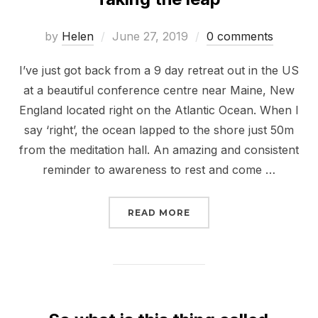
Posted
by
Helen
June 27, 2019
0 comments
on
I’ve just got back from a 9 day retreat out in the US
at a beautiful conference centre near Maine, New
England located right on the Atlantic Ocean. When I
say ‘right’, the ocean lapped to the shore just 50m
from the meditation hall. An amazing and consistent
reminder to awareness to rest and come …
“TAKING THE LEAP”
READ MORE