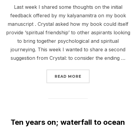
on
Last week I shared some thoughts on the initial
feedback offered by my kalyanamitra on my book
manuscript . Crystal asked how my book could itself
provide ‘spiritual friendship’ to other aspirants looking
to bring together psychological and spiritual
journeying. This week I wanted to share a second
suggestion from Crystal: to consider the ending …
“SWITCHING ALLEGIANC
READ MORE
Ten years on; waterfall to ocean