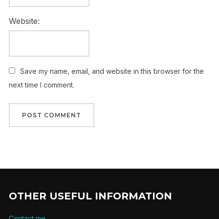
Website:
Save my name, email, and website in this browser for the
next time I comment.
OTHER USEFUL INFORMATION
Contact me