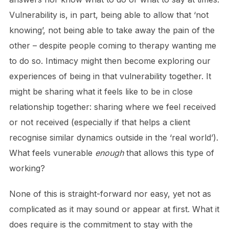
Vulnerability is, in part, being able to allow that ‘not
knowing’, not being able to take away the pain of the
other – despite people coming to therapy wanting me
to do so. Intimacy might then become exploring our
experiences of being in that vulnerability together. It
might be sharing what it feels like to be in close
relationship together: sharing where we feel received
or not received (especially if that helps a client
recognise similar dynamics outside in the ‘real world’).
What feels vunerable
enough
that allows this type of
working?
None of this is straight-forward nor easy, yet not as
complicated as it may sound or appear at first. What it
does require is the commitment to stay with the