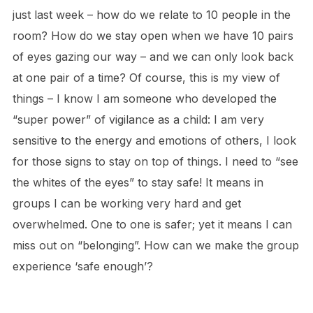
just last week – how do we relate to 10 people in the
room? How do we stay open when we have 10 pairs
of eyes gazing our way – and we can only look back
at one pair of a time? Of course, this is my view of
things – I know I am someone who developed the
“super power” of vigilance as a child: I am very
sensitive to the energy and emotions of others, I look
for those signs to stay on top of things. I need to “see
the whites of the eyes” to stay safe! It means in
groups I can be working very hard and get
overwhelmed. One to one is safer; yet it means I can
miss out on “belonging”. How can we make the group
experience ‘safe enough’?