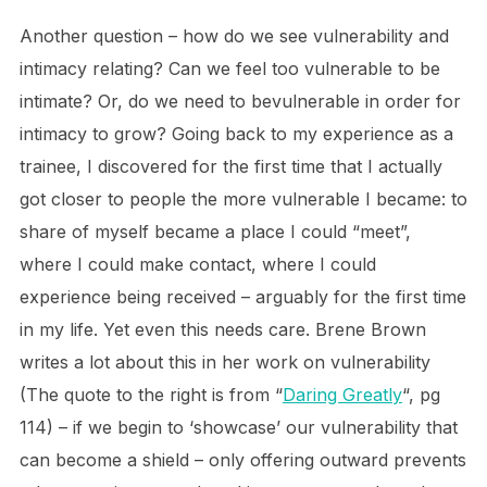
Another question – how do we see vulnerability and
intimacy relating? Can we feel too vulnerable to be
intimate? Or, do we need to bevulnerable in order for
intimacy to grow? Going back to my experience as a
trainee, I discovered for the first time that I actually
got closer to people the more vulnerable I became: to
share of myself became a place I could “meet”,
where I could make contact, where I could
experience being received – arguably for the first time
in my life. Yet even this needs care. Brene Brown
writes a lot about this in her work on vulnerability
(The quote to the right is from “
Daring Greatly
“, pg
114) – if we begin to ‘showcase’ our vulnerability that
can become a shield – only offering outward prevents