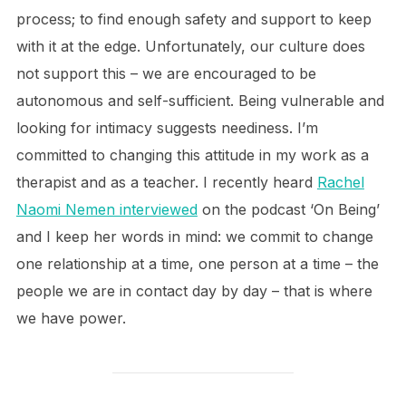
process; to find enough safety and support to keep
with it at the edge. Unfortunately, our culture does
not support this – we are encouraged to be
autonomous and self-sufficient. Being vulnerable and
looking for intimacy suggests neediness. I’m
committed to changing this attitude in my work as a
therapist and as a teacher. I recently heard
Rachel
Naomi Nemen interviewed
on the podcast ‘On Being’
and I keep her words in mind: we commit to change
one relationship at a time, one person at a time – the
people we are in contact day by day – that is where
we have power.