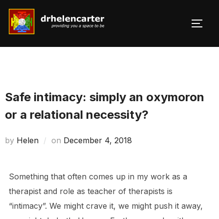
Skip
to
TOGG
Search
content
for:
Safe intimacy: simply an oxymoron
or a relational necessity?
Posted
by
Helen
on
December 4, 2018
on
Something that often comes up in my work as a
therapist and role as teacher of therapists is
“intimacy”. We might crave it, we might push it away,