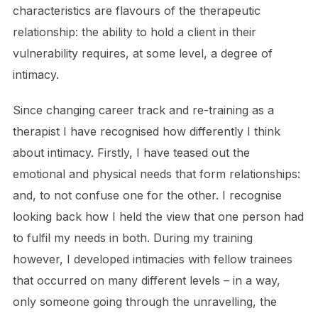
characteristics are flavours of the therapeutic
relationship: the ability to hold a client in their
vulnerability requires, at some level, a degree of
intimacy.
Since changing career track and re-training as a
therapist I have recognised how differently I think
about intimacy. Firstly, I have teased out the
emotional and physical needs that form relationships:
and, to not confuse one for the other. I recognise
looking back how I held the view that one person had
to fulfil my needs in both. During my training
however, I developed intimacies with fellow trainees
that occurred on many different levels – in a way,
only someone going through the unravelling, the