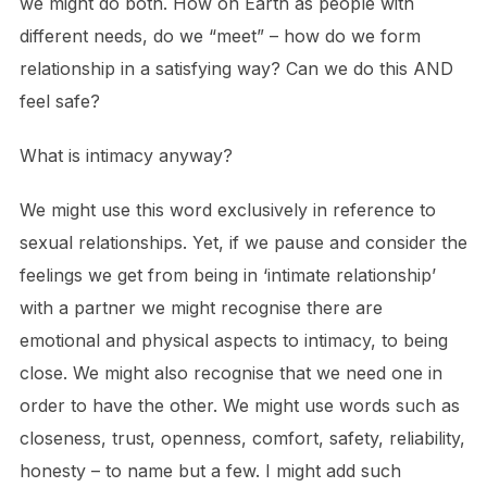
we might do both. How on Earth as people with
different needs, do we “meet” – how do we form
relationship in a satisfying way? Can we do this AND
feel safe?
What is intimacy anyway?
We might use this word exclusively in reference to
sexual relationships. Yet, if we pause and consider the
feelings we get from being in ‘intimate relationship’
with a partner we might recognise there are
emotional and physical aspects to intimacy, to being
close. We might also recognise that we need one in
order to have the other. We might use words such as
closeness, trust, openness, comfort, safety, reliability,
honesty – to name but a few. I might add such