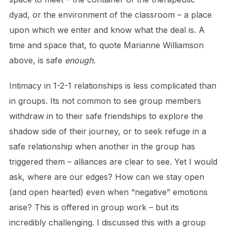
dyad, or the environment of the classroom – a place
upon which we enter and know what the deal is. A
time and space that, to quote Marianne Williamson
above, is safe
enough
.
Intimacy in 1-2-1 relationships is less complicated than
in groups. Its not common to see group members
withdraw in to their safe friendships to explore the
shadow side of their journey, or to seek refuge in a
safe relationship when another in the group has
triggered them – alliances are clear to see. Yet I would
ask, where are our edges? How can we stay open
(and open hearted) even when “negative” emotions
arise? This is offered in group work – but its
incredibly challenging. I discussed this with a group