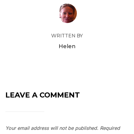
POST AUTHOR
WRITTEN BY
Helen
LEAVE A COMMENT
Your email address will not be published.
Required