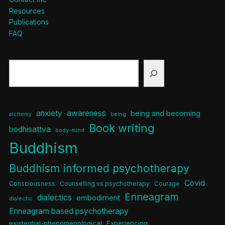
Resources
Publications
FAQ
Search
anxiety
awareness
being and becoming
alchemy
being
Book writing
bodhisattva
body-mind
Buddhism
Buddhism informed psychotherapy
Covid
Consciousness
Counselling vs psychotherapy
Courage
Enneagram
dialectics
embodiment
dialectic
Enneagram based psychotherapy
existential-phenomenological
Experiencing