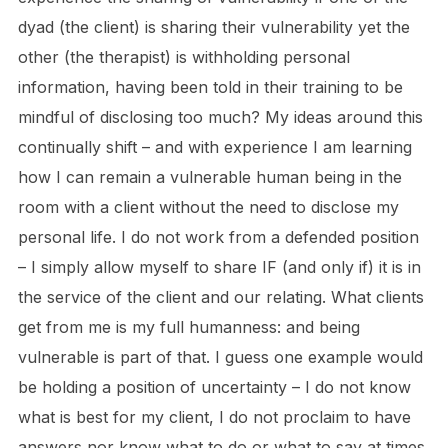
dyad (the client) is sharing their vulnerability yet the
other (the therapist) is withholding personal
information, having been told in their training to be
mindful of disclosing too much? My ideas around this
continually shift – and with experience I am learning
how I can remain a vulnerable human being in the
room with a client without the need to disclose my
personal life. I do not work from a defended position
– I simply allow myself to share IF (and only if) it is in
the service of the client and our relating. What clients
get from me is my full humanness: and being
vulnerable is part of that. I guess one example would
be holding a position of uncertainty – I do not know
what is best for my client, I do not proclaim to have
answers nor know what to do or what to say at times.