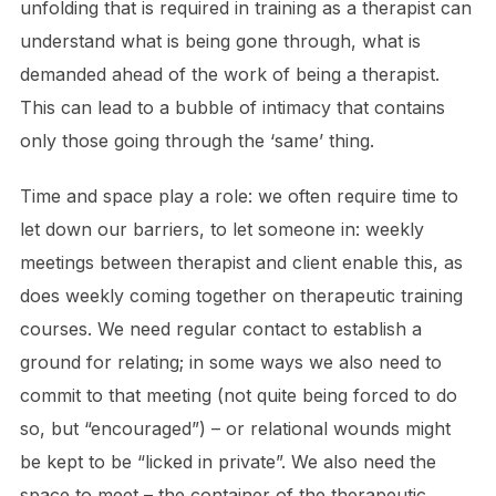
unfolding that is required in training as a therapist can
understand what is being gone through, what is
demanded ahead of the work of being a therapist.
This can lead to a bubble of intimacy that contains
only those going through the ‘same’ thing.
Time and space play a role: we often require time to
let down our barriers, to let someone in: weekly
meetings between therapist and client enable this, as
does weekly coming together on therapeutic training
courses. We need regular contact to establish a
ground for relating; in some ways we also need to
commit to that meeting (not quite being forced to do
so, but “encouraged”) – or relational wounds might
be kept to be “licked in private”. We also need the
space to meet – the container of the therapeutic