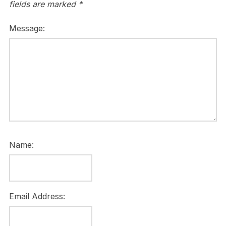
fields are marked
*
Message:
Name:
Email Address: