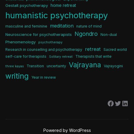
home retreat
Gestalt psychotherapy
humanistic psychotherapy
meditation
masculine and feminine
nature of mind
Ngondro
Neuroscience for psychotherapists
Non-dual
Phenomenology
psychotherapy
retreat
Research in counselling and psychotherapy
Sacred world
self-care for therapists
Therapists that write
Solitary retreat
Vajrayana
Transition
uncertainty
Vajrayogini
three kayas
writing
Year in review
Facebo
Twitt
Lin
Powered by WordPress