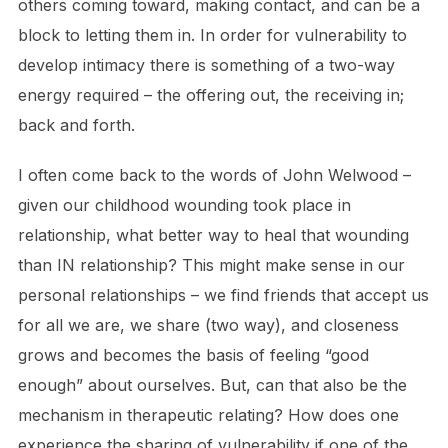
others coming toward, making contact, and can be a
block to letting them in. In order for vulnerability to
develop intimacy there is something of a two-way
energy required – the offering out, the receiving in;
back and forth.
I often come back to the words of John Welwood –
given our childhood wounding took place in
relationship, what better way to heal that wounding
than IN relationship? This might make sense in our
personal relationships – we find friends that accept us
for all we are, we share (two way), and closeness
grows and becomes the basis of feeling “good
enough” about ourselves. But, can that also be the
mechanism in therapeutic relating? How does one
experience the sharing of vulnerability if one of the