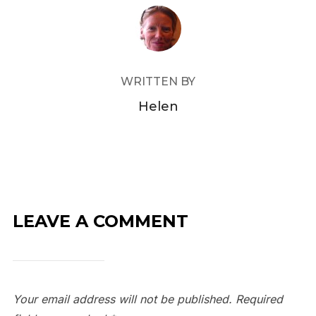
POST AUTHOR
WRITTEN BY
Helen
LEAVE A COMMENT
Your email address will not be published.
Required