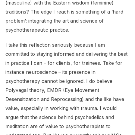
(masculine) with the Eastern wisdom (feminine)
traditions? The edge I reach is something of a ‘hard
problem’: integrating the art and science of
psychotherapeutic practice.
I take this reflection seriously because I am
committed to staying informed and delivering the best
in practice I can – for clients, for trainees. Take for
instance neuroscience – its presence in
psychotherapy cannot be ignored. I do believe
Polyvagal theory, EMDR (Eye Movement
Desensitization and Reprocessing) and the like have
value, especially in working with trauma. I would
argue that the science behind psychedelics and
meditation are of value to psychotherapists to