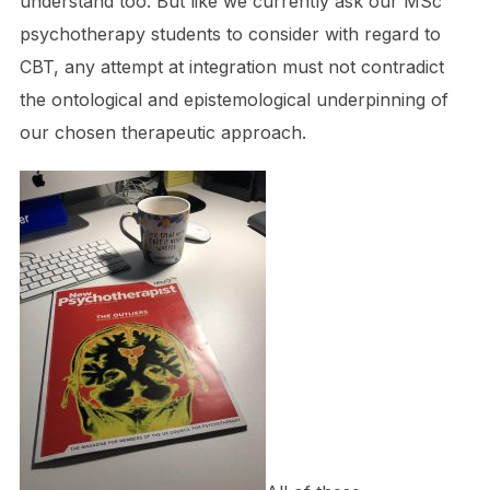
understand too. But like we currently ask our MSc
psychotherapy students to consider with regard to
CBT, any attempt at integration must not contradict
the ontological and epistemological underpinning of
our chosen therapeutic approach.