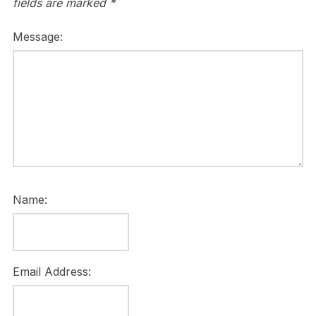
fields are marked
*
Message:
Name:
Email Address: