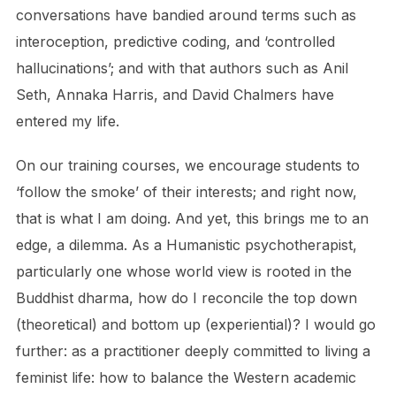
conversations have bandied around terms such as
interoception, predictive coding, and ‘controlled
hallucinations’; and with that authors such as Anil
Seth, Annaka Harris, and David Chalmers have
entered my life.
On our training courses, we encourage students to
‘follow the smoke’ of their interests; and right now,
that is what I am doing. And yet, this brings me to an
edge, a dilemma. As a Humanistic psychotherapist,
particularly one whose world view is rooted in the
Buddhist dharma, how do I reconcile the top down
(theoretical) and bottom up (experiential)? I would go
further: as a practitioner deeply committed to living a
feminist life: how to balance the Western academic