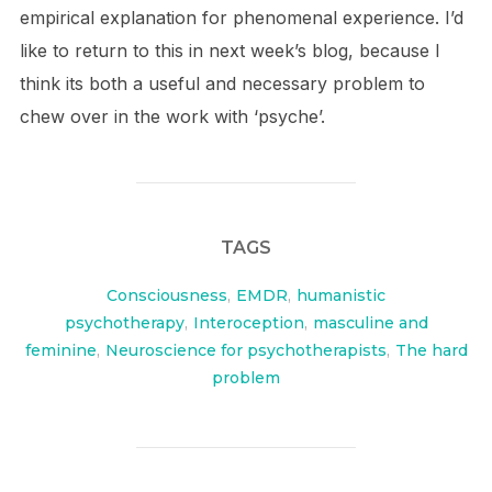
empirical explanation for phenomenal experience. I’d
like to return to this in next week’s blog, because I
think its both a useful and necessary problem to
chew over in the work with ‘psyche’.
TAGS
Consciousness
,
EMDR
,
humanistic
psychotherapy
,
Interoception
,
masculine and
feminine
,
Neuroscience for psychotherapists
,
The hard
problem