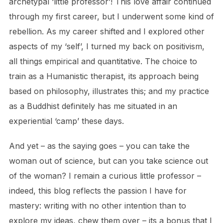
archetypal ‘little professor’! This love affair continued
through my first career, but I underwent some kind of
rebellion. As my career shifted and I explored other
aspects of my ‘self’, I turned my back on positivism,
all things empirical and quantitative. The choice to
train as a Humanistic therapist, its approach being
based on philosophy, illustrates this; and my practice
as a Buddhist definitely has me situated in an
experiential ‘camp’ these days.
And yet – as the saying goes – you can take the
woman out of science, but can you take science out
of the woman? I remain a curious little professor –
indeed, this blog reflects the passion I have for
mastery: writing with no other intention than to
explore my ideas, chew them over – its a bonus that I