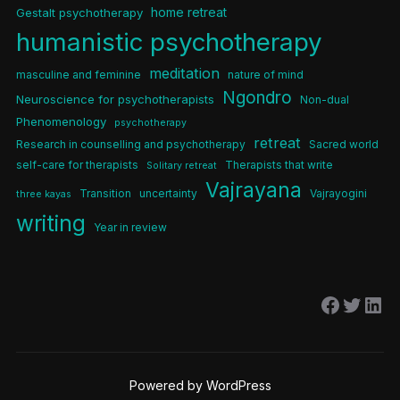
home retreat
Gestalt psychotherapy
humanistic psychotherapy
meditation
masculine and feminine
nature of mind
Ngondro
Neuroscience for psychotherapists
Non-dual
Phenomenology
psychotherapy
retreat
Research in counselling and psychotherapy
Sacred world
self-care for therapists
Therapists that write
Solitary retreat
Vajrayana
Transition
uncertainty
Vajrayogini
three kayas
writing
Year in review
Facebo
Twitt
Lin
Powered by WordPress