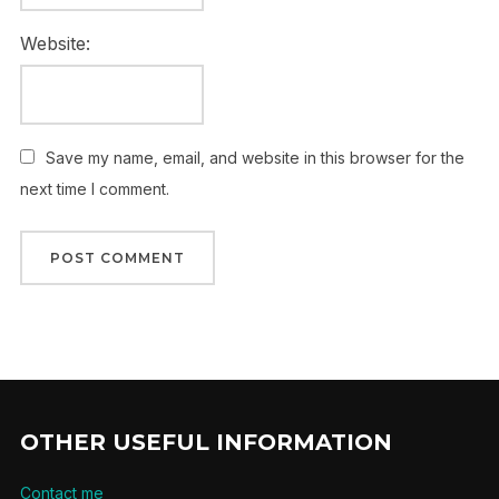
Website:
Save my name, email, and website in this browser for the
next time I comment.
OTHER USEFUL INFORMATION
Contact me