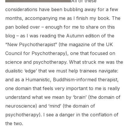
All of these
considerations have been bubbling away for a few
months, accompanying me as I finish my book. The
pan boiled over – enough for me to share on this
blog – as I was reading the Autumn edition of the
“New Psychotherapist” (the magazine of the UK
Council for Psychotherapy), one that focused on
science and psychotherapy. What struck me was the
dualistic ‘edge’ that we must help trainees navigate:
and as a Humanistic, Buddhism-informed therapist,
one domain that feels very important to me is really
understand what we mean by ‘brain’ (the domain of
neuroscience) and ‘mind’ (the domain of
psychotherapy). I see a danger in the conflation of
the two.