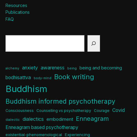
Resources
Publications
FAQ
Search
anxiety
awareness
being and becoming
alchemy
being
Book writing
bodhisattva
body-mind
Buddhism
Buddhism informed psychotherapy
Covid
Consciousness
Counselling vs psychotherapy
Courage
Enneagram
dialectics
embodiment
dialectic
Enneagram based psychotherapy
existential-phenomenological
Experiencing