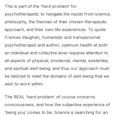
This is part of the ‘hard problem’ for
psychotherapists: to navigate the inputs from science,
philosophy, the theories of their chosen therapeutic
approach, and their own life experiences. To quote
Frances Vaughan, humanistic and transpersonal
psychotherapist and author, optimum health at both
an individual and collective level requires attention to
all aspects of physical, emotional, mental, existential,
and spiritual well-being; and thus our approach must
be tailored to meet the domains of well-being that we
wish to work within.
The REAL ‘hard problem’ of course concerns
consciousness, and how the subjective experience of
‘being you’ comes to be. Science is searching for an