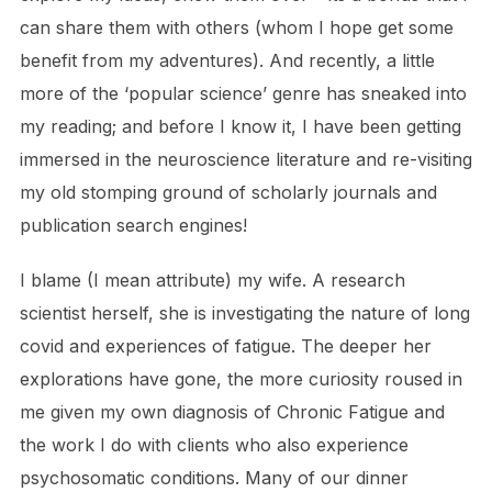
can share them with others (whom I hope get some
benefit from my adventures). And recently, a little
more of the ‘popular science’ genre has sneaked into
my reading; and before I know it, I have been getting
immersed in the neuroscience literature and re-visiting
my old stomping ground of scholarly journals and
publication search engines!
I blame (I mean attribute) my wife. A research
scientist herself, she is investigating the nature of long
covid and experiences of fatigue. The deeper her
explorations have gone, the more curiosity roused in
me given my own diagnosis of Chronic Fatigue and
the work I do with clients who also experience
psychosomatic conditions. Many of our dinner