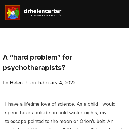
Skip
to
TOGG
Search
content
for:
A “hard problem” for
psychotherapists?
Posted
by
Helen
on
February 4, 2022
on
I have a lifetime love of science. As a child I would
spend hours outside on cold winter nights, my
telescope pointed to the moon or Orion’s belt. An