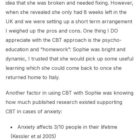
idea that she was broken and needed fixing. However,
when she revealed she only had 8 weeks left in the
UK and we were setting up a short term arrangement
I weighed up the pros and cons. One thing I DO
appreciate with the CBT approach is the psycho-
education and “homework”: Sophie was bright and
dynamic, I trusted that she would pick up some useful
learning which she could come back to once she
returned home to Italy.
Another factor in using CBT with Sophie was knowing
how much published research existed supporting
CBT in cases of anxiety:
Anxiety affects 3/10 people in their lifetime
(Kessler et al 2005)