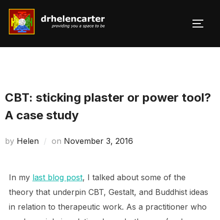
Skip
to
TOGG
Search
content
for:
CBT: sticking plaster or power tool?
A case study
Posted
by
Helen
on
November 3, 2016
on
In my
last blog post
, I talked about some of the
theory that underpin CBT, Gestalt, and Buddhist ideas
in relation to therapeutic work. As a practitioner who