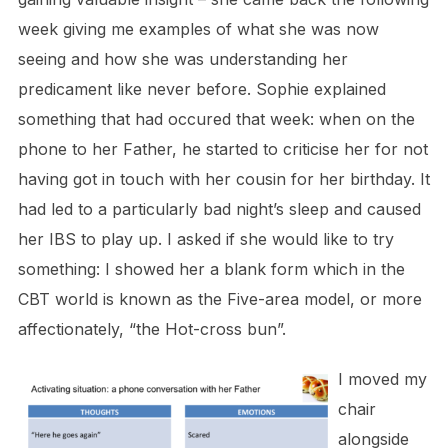
week giving me examples of what she was now
seeing and how she was understanding her
predicament like never before. Sophie explained
something that had occured that week: when on the
phone to her Father, he started to criticise her for not
having got in touch with her cousin for her birthday. It
had led to a particularly bad night’s sleep and caused
her IBS to play up. I asked if she would like to try
something: I showed her a blank form which in the
CBT world is known as the Five-area model, or more
affectionately, “the Hot-cross bun”.
I moved my
chair
alongside