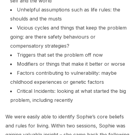
self and the world
Unhelpful assumptions such as life rules: the
shoulds and the musts
Vicious cycles and things that keep the problem
going: are there safety behaviours or
compensatory strategies?
Triggers that set the problem off now
Modifiers or things that make it better or worse
Factors contributing to vulnerability: maybe
childhood experiences or genetic factors
Critical Incidents: looking at what started the big
problem, including recently
We were easily able to identify Sophie’s core beliefs
and rules for living. Within two sessions, Sophie was
gaining valuable insight – she came back the following