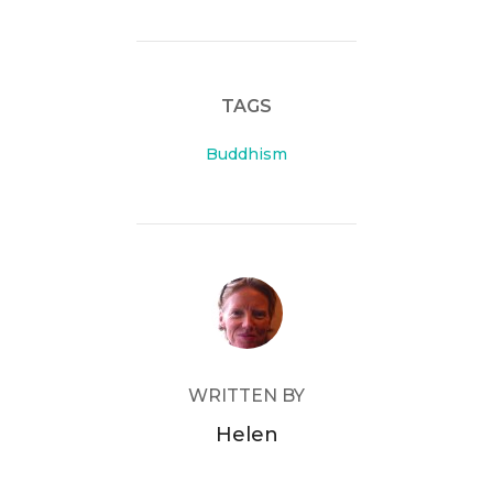
TAGS
Buddhism
POST AUTHOR
WRITTEN BY
Helen