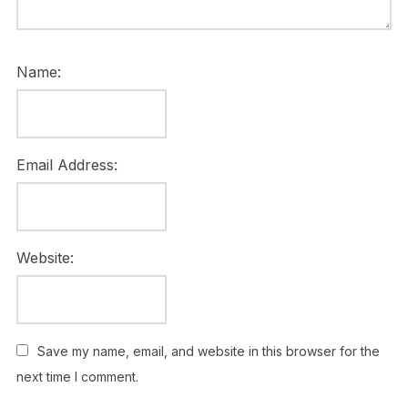
Name:
Email Address:
Website:
Save my name, email, and website in this browser for the
next time I comment.