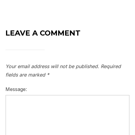
LEAVE A COMMENT
Your email address will not be published.
Required
fields are marked
*
Message: