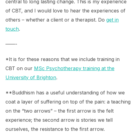
central to long lasting change. This is my experience
of CBT, and I would love to hear the experiences of
others – whether a client or a therapist. Do
get in
touch
.
——-
*It is for these reasons that we include training in
CBT on our
MSc Psychotherapy training at the
University of Brighton
.
**Buddhism has a useful understanding of how we
coat a layer of suffering on top of the pain: a teaching
on the “two arrows” – the first arrow is the felt
experience; the second arrow is stories we tell
ourselves, the resistance to the first arrow.