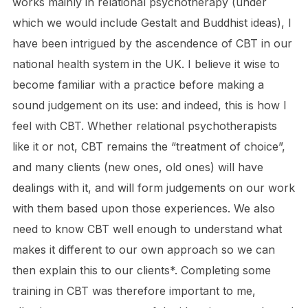
works mainly in relational psychotherapy (under
which we would include Gestalt and Buddhist ideas), I
have been intrigued by the ascendence of CBT in our
national health system in the UK. I believe it wise to
become familiar with a practice before making a
sound judgement on its use: and indeed, this is how I
feel with CBT. Whether relational psychotherapists
like it or not, CBT remains the “treatment of choice”,
and many clients (new ones, old ones) will have
dealings with it, and will form judgements on our work
with them based upon those experiences. We also
need to know CBT well enough to understand what
makes it different to our own approach so we can
then explain this to our clients*. Completing some
training in CBT was therefore important to me,