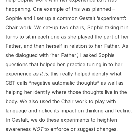
happening. One example of this was planned –
Sophie and I set up a common Gestalt ‘experiment’:
Chair work. We set-up two chairs, Sophie taking it in
turns to sit in each one as she played the part of her
Father, and then herself in relation to her Father. As
she dialogued with ‘her Father’, I asked Sophie
questions that helped her practice tuning in to her
experience
as it is
: this really helped identify what
CBT calls “negative automatic thoughts” as well as
helping her identify where those thoughts live in the
body. We also used the Chair work to play with
language and notice its impact on thinking and feeling.
In Gestalt, we do these experiments to heighten
awareness
NOT
to enforce or suggest changes.