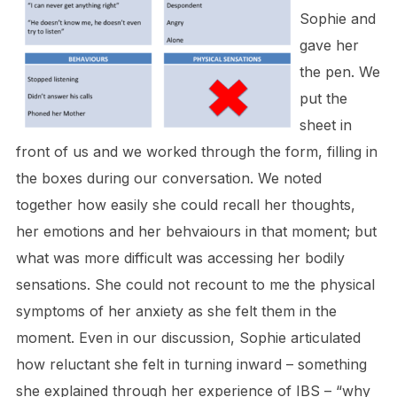
Sophie and
gave her
the pen. We
put the
sheet in
front of us and we worked through the form, filling in
the boxes during our conversation. We noted
together how easily she could recall her thoughts,
her emotions and her behvaiours in that moment; but
what was more difficult was accessing her bodily
sensations. She could not recount to me the physical
symptoms of her anxiety as she felt them in the
moment. Even in our discussion, Sophie articulated
how reluctant she felt in turning inward – something
she explained through her experience of IBS – “why