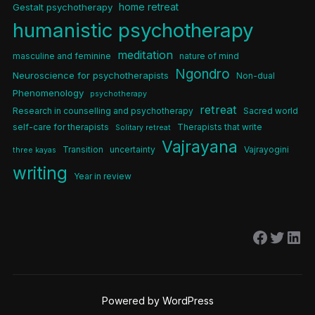
home retreat
Gestalt psychotherapy
humanistic psychotherapy
meditation
masculine and feminine
nature of mind
Ngondro
Neuroscience for psychotherapists
Non-dual
Phenomenology
psychotherapy
retreat
Research in counselling and psychotherapy
Sacred world
self-care for therapists
Therapists that write
Solitary retreat
Vajrayana
Transition
uncertainty
Vajrayogini
three kayas
writing
Year in review
Facebo
Twitt
Lin
Powered by WordPress