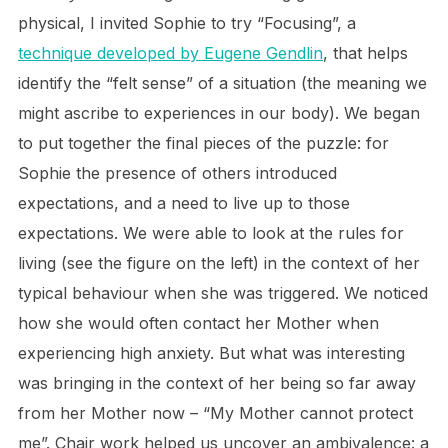
physical, I invited Sophie to try “Focusing”, a
technique developed by Eugene Gendlin
, that helps
identify the “felt sense” of a situation (the meaning we
might ascribe to experiences in our body). We began
to put together the final pieces of the puzzle: for
Sophie the presence of others introduced
expectations, and a need to live up to those
expectations. We were able to look at the rules for
living (see the figure on the left) in the context of her
typical behaviour when she was triggered. We noticed
how she would often contact her Mother when
experiencing high anxiety. But what was interesting
was bringing in the context of her being so far away
from her Mother now – “My Mother cannot protect
me”. Chair work helped us uncover an ambivalence: a