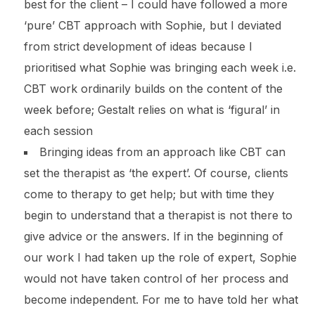
best for the client – I could have followed a more
‘pure’ CBT approach with Sophie, but I deviated
from strict development of ideas because I
prioritised what Sophie was bringing each week i.e.
CBT work ordinarily builds on the content of the
week before; Gestalt relies on what is ‘figural’ in
each session
Bringing ideas from an approach like CBT can
set the therapist as ‘the expert’. Of course, clients
come to therapy to get help; but with time they
begin to understand that a therapist is not there to
give advice or the answers. If in the beginning of
our work I had taken up the role of expert, Sophie
would not have taken control of her process and
become independent. For me to have told her what