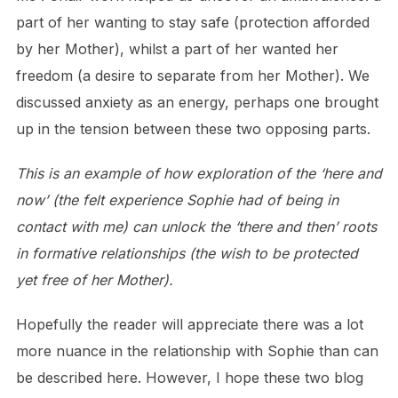
part of her wanting to stay safe (protection afforded
by her Mother), whilst a part of her wanted her
freedom (a desire to separate from her Mother). We
discussed anxiety as an energy, perhaps one brought
up in the tension between these two opposing parts.
This is an example of how exploration of the ‘here and
now’ (the felt experience Sophie had of being in
contact with me) can unlock the ‘there and then’ roots
in formative relationships (the wish to be protected
yet free of her Mother).
Hopefully the reader will appreciate there was a lot
more nuance in the relationship with Sophie than can
be described here. However, I hope these two blog