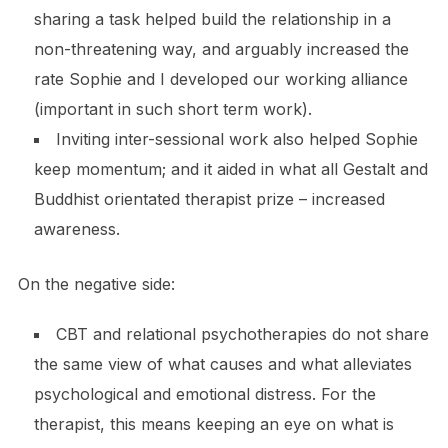
sharing a task helped build the relationship in a
non-threatening way, and arguably increased the
rate Sophie and I developed our working alliance
(important in such short term work).
Inviting inter-sessional work also helped Sophie
keep momentum; and it aided in what all Gestalt and
Buddhist orientated therapist prize – increased
awareness.
On the negative side:
CBT and relational psychotherapies do not share
the same view of what causes and what alleviates
psychological and emotional distress. For the
therapist, this means keeping an eye on what is