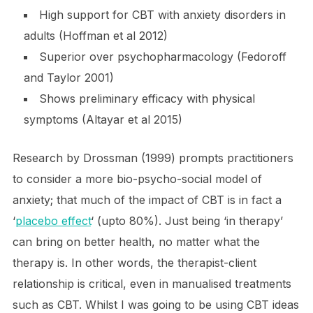
High support for CBT with anxiety disorders in
adults (Hoffman et al 2012)
Superior over psychopharmacology (Fedoroff
and Taylor 2001)
Shows preliminary efficacy with physical
symptoms (Altayar et al 2015)
Research by Drossman (1999) prompts practitioners
to consider a more bio-psycho-social model of
anxiety; that much of the impact of CBT is in fact a
‘
placebo effect
‘ (upto 80%). Just being ‘in therapy’
can bring on better health, no matter what the
therapy is. In other words, the therapist-client
relationship is critical, even in manualised treatments
such as CBT. Whilst I was going to be using CBT ideas