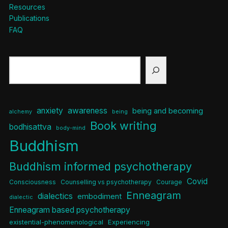
Resources
Publications
FAQ
Search
anxiety
awareness
being and becoming
alchemy
being
Book writing
bodhisattva
body-mind
Buddhism
Buddhism informed psychotherapy
Covid
Consciousness
Counselling vs psychotherapy
Courage
Enneagram
dialectics
embodiment
dialectic
Enneagram based psychotherapy
existential-phenomenological
Experiencing