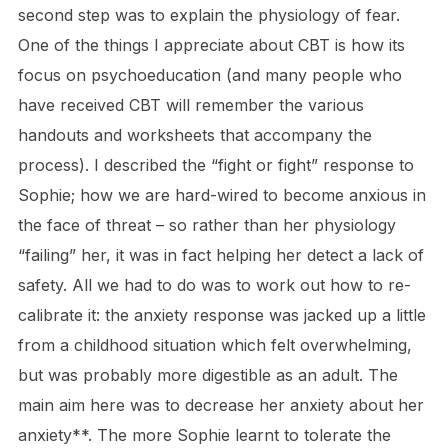
second step was to explain the physiology of fear.
One of the things I appreciate about CBT is how its
focus on psychoeducation (and many people who
have received CBT will remember the various
handouts and worksheets that accompany the
process). I described the “fight or fight” response to
Sophie; how we are hard-wired to become anxious in
the face of threat – so rather than her physiology
“failing” her, it was in fact helping her detect a lack of
safety. All we had to do was to work out how to re-
calibrate it: the anxiety response was jacked up a little
from a childhood situation which felt overwhelming,
but was probably more digestible as an adult. The
main aim here was to decrease her anxiety about her
anxiety**. The more Sophie learnt to tolerate the