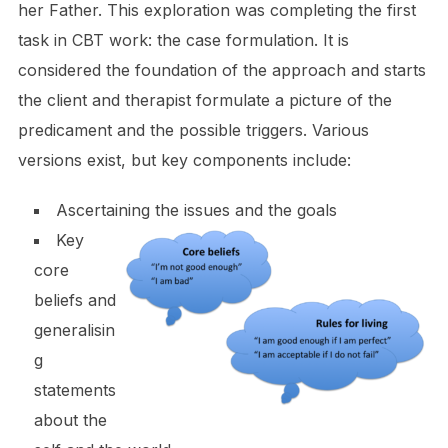
her Father. This exploration was completing the first
task in CBT work: the case formulation. It is
considered the foundation of the approach and starts
the client and therapist formulate a picture of the
predicament and the possible triggers. Various
versions exist, but key components include:
Ascertaining the issues and the goals
Key
core
beliefs and
generalisin
g
statements
about the