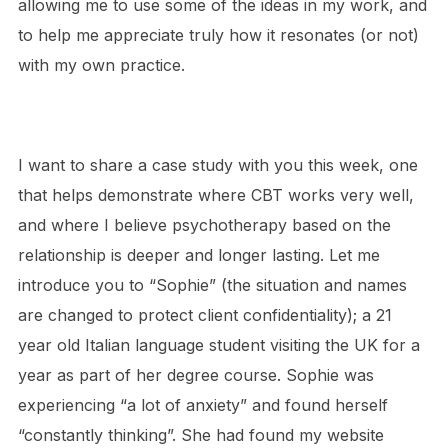
allowing me to use some of the ideas in my work, and
to help me appreciate truly how it resonates (or not)
with my own practice.
I want to share a case study with you this week, one
that helps demonstrate where CBT works very well,
and where I believe psychotherapy based on the
relationship is deeper and longer lasting. Let me
introduce you to “Sophie” (the situation and names
are changed to protect client confidentiality); a 21
year old Italian language student visiting the UK for a
year as part of her degree course. Sophie was
experiencing “a lot of anxiety” and found herself
“constantly thinking”. She had found my website