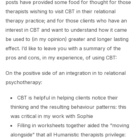
posts have provided some food for thought for those
therapists wishing to visit CBT in their relational
therapy practice; and for those clients who have an
interest in CBT and want to understand how it came
be used to (in my opinion) greater and longer lasting
effect. I’d like to leave you with a summary of the
pros and cons, in my experience, of using CBT:
On the positive side of an integration in to relational
psychotherapy:
CBT is helpful in helping clients notice their
thinking and the resulting behaviour patterns: this
was critical in my work with Sophie
Filling in worksheets together aided the “moving
alongside” that all Humanistic therapists privilege: