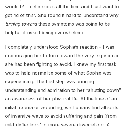
would I? I feel anxious all the time and I just want to
get rid of this”. She found it hard to understand why
turning toward
these symptoms was going to be
helpful, it risked being overwhelmed.
I completely understood Sophie’s reaction – I was
encouraging her to turn toward the very experience
she had been fighting to avoid. I knew my first task
was to help normalise some of what Sophie was
experiencing. The first step was bringing
understanding and admiration to her “shutting down”
an awareness of her physical life. At the time of an
initial trauma or wounding, we humans find all sorts
of inventive ways to avoid suffering and pain (from
mild ‘deflections’ to more severe dissociation). A