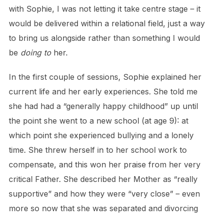
with Sophie, I was not letting it take centre stage – it
would be delivered within a relational field, just a way
to bring us alongside rather than something I would
be
doing to
her.
In the first couple of sessions, Sophie explained her
current life and her early experiences. She told me
she had had a “generally happy childhood” up until
the point she went to a new school (at age 9): at
which point she experienced bullying and a lonely
time. She threw herself in to her school work to
compensate, and this won her praise from her very
critical Father. She described her Mother as “really
supportive” and how they were “very close” – even
more so now that she was separated and divorcing