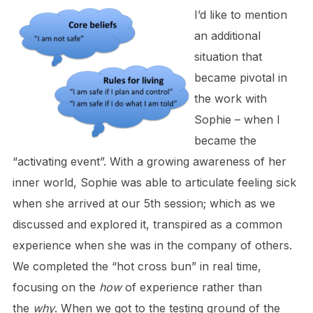
I’d like to mention
an additional
situation that
became pivotal in
the work with
Sophie – when I
became the
“activating event”. With a growing awareness of her
inner world, Sophie was able to articulate feeling sick
when she arrived at our 5th session; which as we
discussed and explored it, transpired as a common
experience when she was in the company of others.
We completed the “hot cross bun” in real time,
focusing on the
how
of experience rather than
the
why
. When we got to the testing ground of the