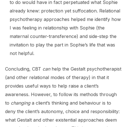
to do would have in fact perpetuated what Sophie
already knew: protection yet suffocation. Relational
psychotherapy approaches helped me identify how
I was feeling in relationship with Sophie (the
maternal counter-transference) and side-step the
invitation to play the part in Sophie’s life that was
not helpful.
Concluding, CBT
can
help the Gestalt psychotherapist
(and other relational modes of therapy) in that it
provides useful ways to help raise a client’s
awareness. However, to follow its methods through
to
changing
a client’s thinking and behaviour is to
deny the client’s autonomy, choice and responsibility:
what Gestalt and other existential approaches deem