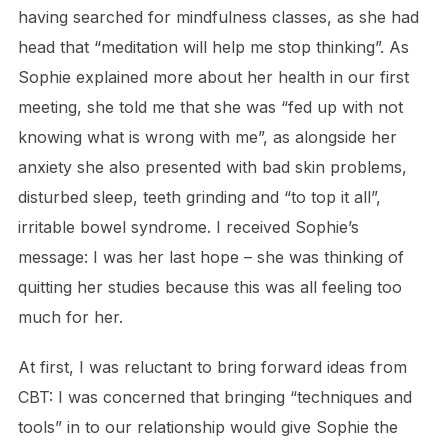
having searched for mindfulness classes, as she had
head that “meditation will help me stop thinking”. As
Sophie explained more about her health in our first
meeting, she told me that she was “fed up with not
knowing what is wrong with me”, as alongside her
anxiety she also presented with bad skin problems,
disturbed sleep, teeth grinding and “to top it all”,
irritable bowel syndrome. I received Sophie’s
message: I was her last hope – she was thinking of
quitting her studies because this was all feeling too
much for her.
At first, I was reluctant to bring forward ideas from
CBT: I was concerned that bringing “techniques and
tools” in to our relationship would give Sophie the