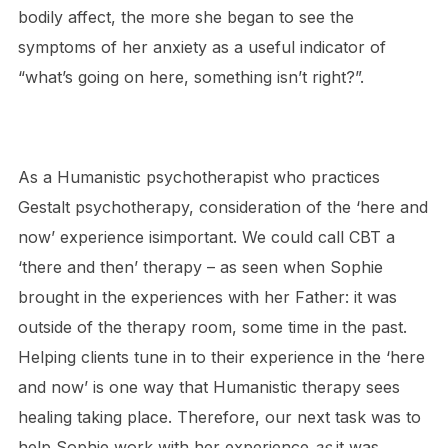
bodily affect, the more she began to see the
symptoms of her anxiety as a useful indicator of
“what’s going on here, something isn’t right?”.
As a Humanistic psychotherapist who practices
Gestalt psychotherapy, consideration of the ‘here and
now’ experience isimportant. We could call CBT a
‘there and then’ therapy – as seen when Sophie
brought in the experiences with her Father: it was
outside of the therapy room, some time in the past.
Helping clients tune in to their experience in the ‘here
and now’ is one way that Humanistic therapy sees
healing taking place. Therefore, our next task was to
help Sophie work with her experience
as
it was