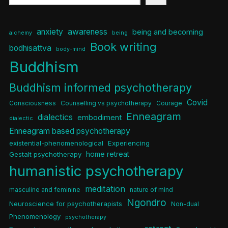
anxiety
awareness
being and becoming
alchemy
being
Book writing
bodhisattva
body-mind
Buddhism
Buddhism informed psychotherapy
Covid
Consciousness
Counselling vs psychotherapy
Courage
Enneagram
dialectics
embodiment
dialectic
Enneagram based psychotherapy
existential-phenomenological
Experiencing
home retreat
Gestalt psychotherapy
humanistic psychotherapy
meditation
masculine and feminine
nature of mind
Ngondro
Neuroscience for psychotherapists
Non-dual
Phenomenology
psychotherapy