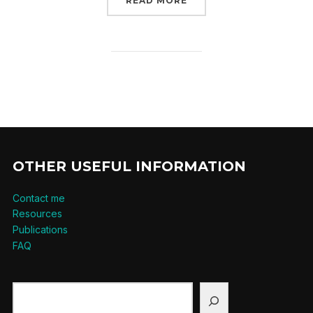
READ MORE
OTHER USEFUL INFORMATION
Contact me
Resources
Publications
FAQ
Search