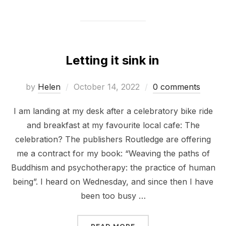
Letting it sink in
Posted
by
Helen
October 14, 2022
0 comments
on
I am landing at my desk after a celebratory bike ride
and breakfast at my favourite local cafe: The
celebration? The publishers Routledge are offering
me a contract for my book: “Weaving the paths of
Buddhism and psychotherapy: the practice of human
being”. I heard on Wednesday, and since then I have
been too busy …
“LETTING IT SINK IN”