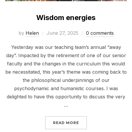
Wisdom energies
Posted
by
Helen
June 27, 2025
0 comments
on
Yesterday was our teaching team’s annual “away
day”. Impacted by the retirement of one of our senior
faculty and the changes in the curriculum this would
be necessitated, this year’s theme was coming back to
the philosophical underpinnings of our
psychodynamic and humanistic courses. I was
delighted to have this opportunity to discuss the very
…
“WISDOM ENERGIES”
READ MORE