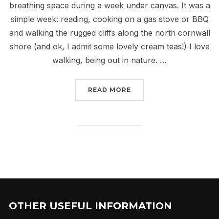
breathing space during a week under canvas. It was a
simple week: reading, cooking on a gas stove or BBQ
and walking the rugged cliffs along the north cornwall
shore (and ok, I admit some lovely cream teas!) I love
walking, being out in nature. …
“THE WALK OF LIFE”
READ MORE
OTHER USEFUL INFORMATION