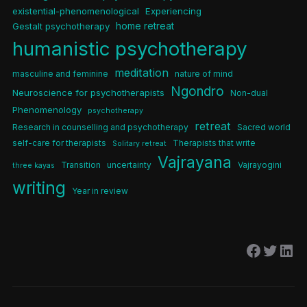
existential-phenomenological
Experiencing
home retreat
Gestalt psychotherapy
humanistic psychotherapy
meditation
masculine and feminine
nature of mind
Ngondro
Neuroscience for psychotherapists
Non-dual
Phenomenology
psychotherapy
retreat
Research in counselling and psychotherapy
Sacred world
self-care for therapists
Therapists that write
Solitary retreat
Vajrayana
Transition
uncertainty
Vajrayogini
three kayas
writing
Year in review
Facebo
Twitt
Lin