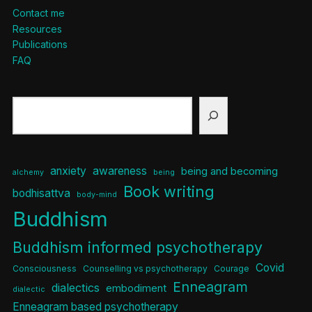
Contact me
Resources
Publications
FAQ
Search
anxiety
awareness
being and becoming
alchemy
being
Book writing
bodhisattva
body-mind
Buddhism
Buddhism informed psychotherapy
Covid
Consciousness
Counselling vs psychotherapy
Courage
Enneagram
dialectics
embodiment
dialectic
Enneagram based psychotherapy