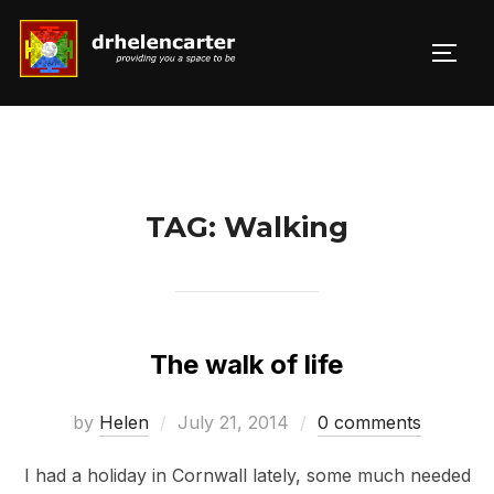
Skip
to
TOGG
Search
content
for:
TAG:
Walking
The walk of life
Posted
by
Helen
July 21, 2014
0 comments
on
I had a holiday in Cornwall lately, some much needed