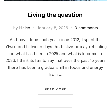
Living the question
Posted
by
Helen
January 8, 2026
0 comments
on
As I have done each year since 2012, I spent the
b’twixt and between days this festive holiday reflecting
on what has been in 2025 and what is to come in
2026. I think its fair to say that over the past 15 years
there has been a gradual shift in focus and energy
from …
“LIVING THE QUESTION
READ MORE