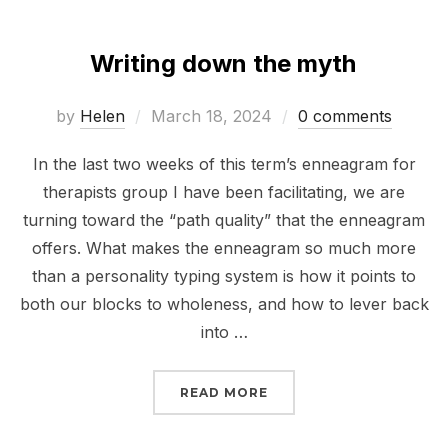
Writing down the myth
Posted
by
Helen
March 18, 2024
0 comments
on
In the last two weeks of this term’s enneagram for
therapists group I have been facilitating, we are
turning toward the “path quality” that the enneagram
offers. What makes the enneagram so much more
than a personality typing system is how it points to
both our blocks to wholeness, and how to lever back
into …
“WRITING DOWN THE M
READ MORE