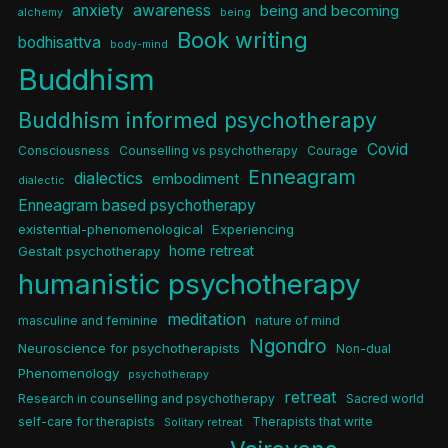
anxiety
awareness
being and becoming
alchemy
being
Book writing
bodhisattva
body-mind
Buddhism
Buddhism informed psychotherapy
Covid
Consciousness
Counselling vs psychotherapy
Courage
Enneagram
dialectics
embodiment
dialectic
Enneagram based psychotherapy
existential-phenomenological
Experiencing
home retreat
Gestalt psychotherapy
humanistic psychotherapy
meditation
masculine and feminine
nature of mind
Ngondro
Neuroscience for psychotherapists
Non-dual
Phenomenology
psychotherapy
retreat
Research in counselling and psychotherapy
Sacred world
self-care for therapists
Therapists that write
Solitary retreat