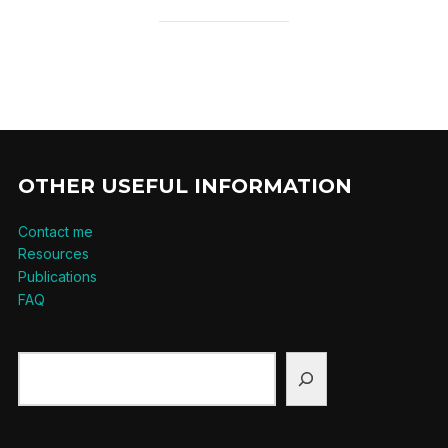
OTHER USEFUL INFORMATION
Contact me
Resources
Publications
FAQ
Search