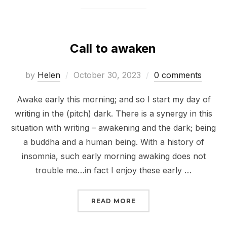
Call to awaken
Posted
by
Helen
October 30, 2023
0 comments
on
Awake early this morning; and so I start my day of
writing in the (pitch) dark. There is a synergy in this
situation with writing – awakening and the dark; being
a buddha and a human being. With a history of
insomnia, such early morning awaking does not
trouble me…in fact I enjoy these early …
“CALL TO AWAKEN”
READ MORE