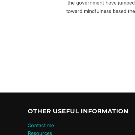
the government have jumped o
toward mindfulness based the
OTHER USEFUL INFORMATION
Contact me
Resources