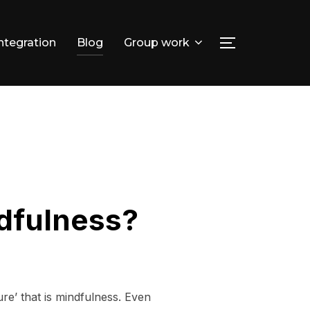
integration
Blog
Group work
TOGGLE SID
Search
for:
ndfulness?
ure’ that is mindfulness. Even