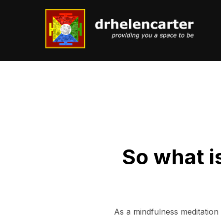
Skip
to
content
So what i
As a mindfulness meditation i