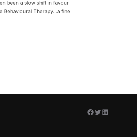
n been a slow shift in favour
ve Behavioural Therapy…a fine
NG CALLED MINDFULNESS?”
Facebook
Twitter
LinkedIn