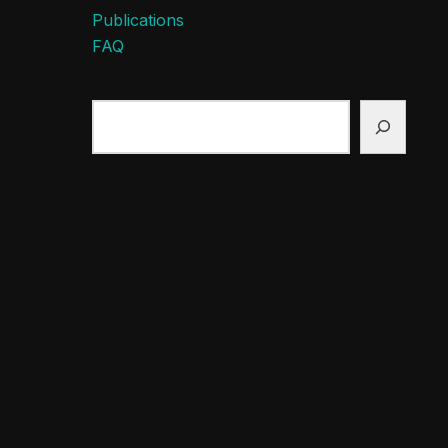
Publications
FAQ
Search