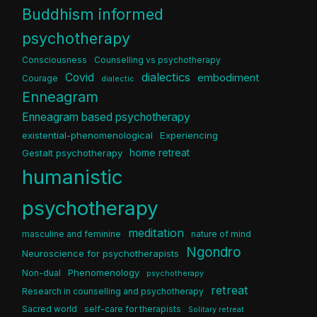
Buddhism informed
psychotherapy
Consciousness
Counselling vs psychotherapy
dialectics
Covid
embodiment
Courage
dialectic
Enneagram
Enneagram based psychotherapy
existential-phenomenological
Experiencing
home retreat
Gestalt psychotherapy
humanistic
psychotherapy
meditation
masculine and feminine
nature of mind
Ngondro
Neuroscience for psychotherapists
Phenomenology
Non-dual
psychotherapy
retreat
Research in counselling and psychotherapy
Sacred world
self-care for therapists
Solitary retreat