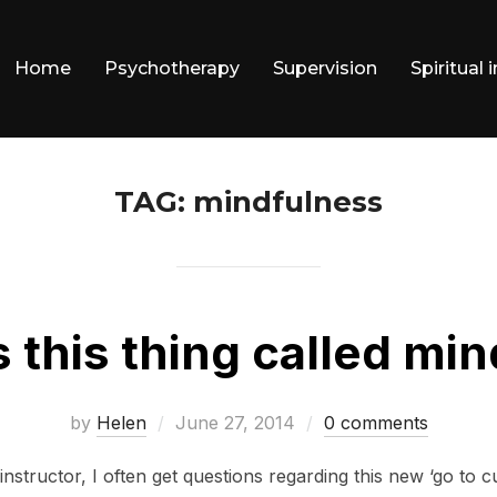
Home
Psychotherapy
Supervision
Spiritual 
TAG:
mindfulness
s this thing called mi
Posted
by
Helen
June 27, 2014
0 comments
on
nstructor, I often get questions regarding this new ‘go to c