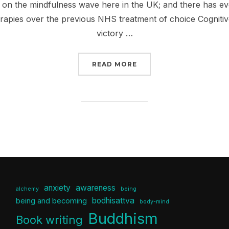
n the mindfulness wave here in the UK; and there has eve
rapies over the previous NHS treatment of choice Cogniti
victory …
“SO WHAT IS THIS THI
READ MORE
anxiety
awareness
alchemy
being
bodhisattva
being and becoming
body-mind
Buddhism
Book writing